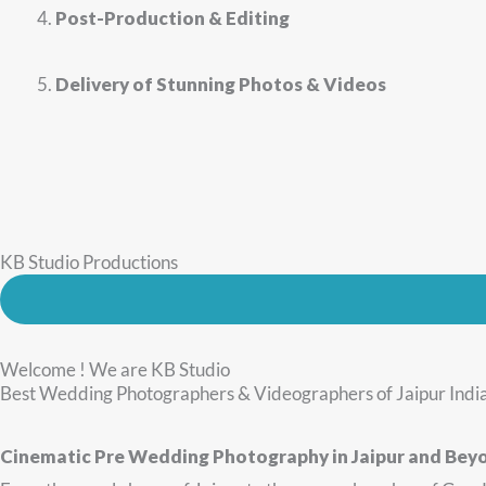
Post-Production & Editing
Delivery of Stunning Photos & Videos
KB Studio Productions
Welcome ! We are KB Studio
Best Wedding Photographers & Videographers of Jaipur Indi
Cinematic Pre Wedding Photography in Jaipur and Bey