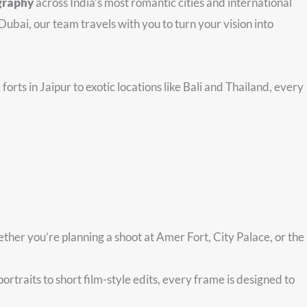
graphy
across India’s most romantic cities and international
Dubai, our team travels with you to turn your vision into
forts in Jaipur to exotic locations like Bali and Thailand, every
ther you’re planning a shoot at Amer Fort, City Palace, or the
traits to short film-style edits, every frame is designed to