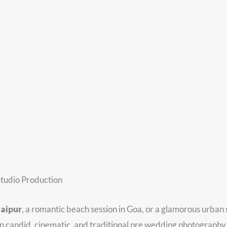
tudio Production
Jaipur
, a romantic beach session in Goa, or a glamorous urban
in candid, cinematic, and traditional pre wedding photography 