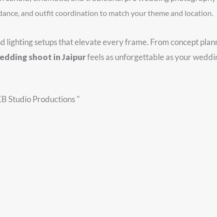
dance, and outfit coordination to match your theme and location.
nd lighting setups that elevate every frame. From concept pla
edding shoot in Jaipur
feels as unforgettable as your weddin
KB Studio Productions "