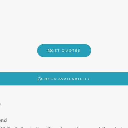
GET QUOTES
CHECK AVAILABILITY
a
ond