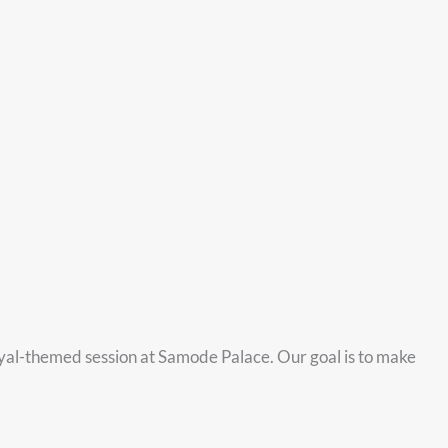
oyal-themed session at Samode Palace. Our goal is to make