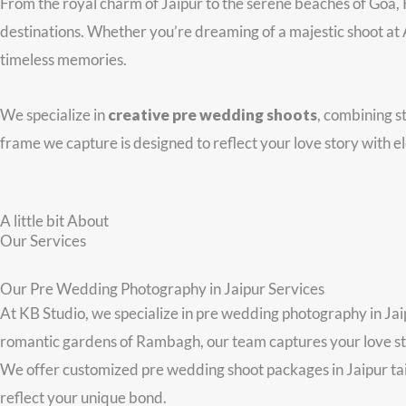
From the royal charm of Jaipur to the serene beaches of Goa,
destinations. Whether you’re dreaming of a majestic shoot at Am
timeless memories.
We specialize in
creative pre wedding shoots
, combining st
frame we capture is designed to reflect your love story with e
A little bit About
Our Services
Our Pre Wedding Photography in Jaipur Services
At KB Studio, we specialize in pre wedding photography in Jaip
romantic gardens of Rambagh, our team captures your love stor
We offer customized pre wedding shoot packages in Jaipur tailo
reflect your unique bond.