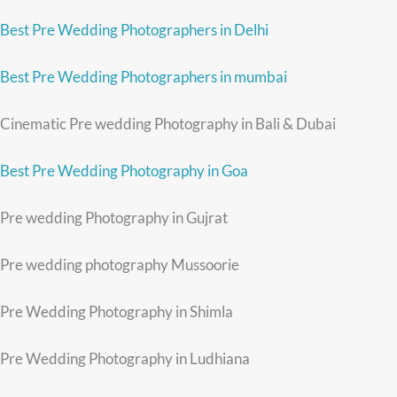
Best Pre Wedding Photographers in Delhi
Best Pre Wedding Photographers in mumbai
Cinematic Pre wedding Photography in Bali & Dubai
Best Pre Wedding Photography in Goa
Pre wedding Photography in Gujrat
Pre wedding photography Mussoorie
Pre Wedding Photography in Shimla
Pre Wedding Photography in Ludhiana