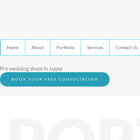
Home
About
Portfolio
Services
Contact Us
Pre wedding shoot In Jaipur
BOOK YOUR FREE CONSULTATION