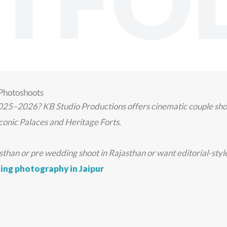
TFOL
 Photoshoots
025–2026? KB Studio Productions offers cinematic couple shoot
conic Palaces and Heritage Forts.
an or pre wedding shoot in Rajasthan or want editorial-style po
ng photography in Jaipur