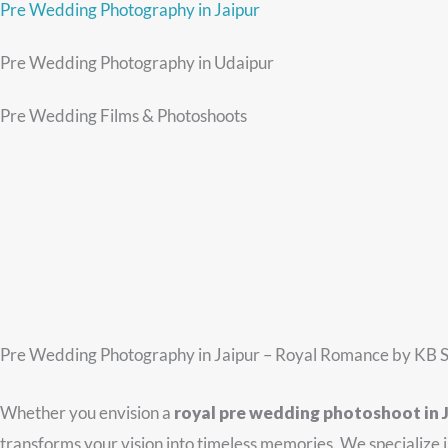
Pre Wedding Photography in Jaipur
Pre Wedding Photography in Udaipur
Pre Wedding Films & Photoshoots
Pre Wedding Photography in Jaipur – Royal Romance by KB S
Whether you envision a
royal pre wedding photoshoot in 
transforms your vision into timeless memories. We specialize 