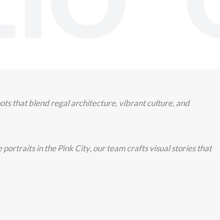
IO O
s that blend regal architecture, vibrant culture, and
rtraits in the Pink City, our team crafts visual stories that