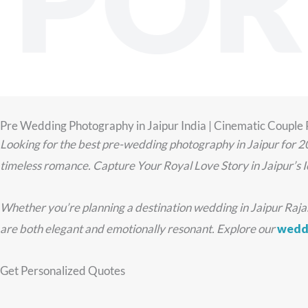
POR
Pre Wedding Photography in Jaipur India | Cinematic Couple
Looking for the best pre-wedding photography in Jaipur for 2
timeless romance. Capture Your Royal Love Story in Jaipur’s I
Whether you’re planning a destination wedding in Jaipur Rajasth
are both elegant and emotionally resonant. Explore our
weddi
Get Personalized Quotes