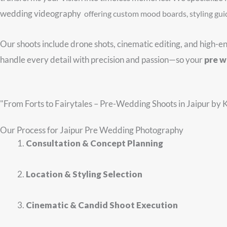
wedding videography
offering custom mood boards, styling gui
Our shoots include drone shots, cinematic editing, and high-e
handle every detail with precision and passion—so your
pre w
"From Forts to Fairytales – Pre-Wedding Shoots in Jaipur by 
Our
Process for
Jaipur Pre Wedding Photography
Consultation & Concept Planning
Location & Styling Selection
Cinematic & Candid Shoot Execution