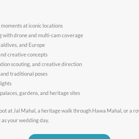
 moments at iconic locations
ng with drone and multi-cam coverage
Maldives, and Europe
and creative concepts
ation scouting, and creative direction
 and traditional poses
lights
palaces, gardens, and heritage sites
oot at Jal Mahal, a heritage walk through Hawa Mahal, or a r
c as your wedding day.