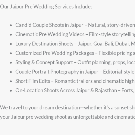
Our Jaipur Pre Wedding Services Include:
Candid Couple Shoots in Jaipur – Natural, story-driven
Cinematic Pre Wedding Videos – Film-style storytelli
Luxury Destination Shoots – Jaipur, Goa, Bali, Dubai, 
Customized Pre Wedding Packages – Flexible pricing 
Styling & Concept Support – Outfit planning, props, loc
Couple Portrait Photography in Jaipur – Editorial-style
Short Film Edits – Romantic trailers and cinematic high
On-Location Shoots Across Jaipur & Rajasthan – Forts, 
We travel to your dream destination—whether it’s a sunset sh
your Jaipur pre wedding shoot as unforgettable and cinemati