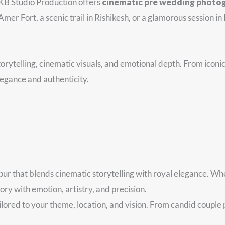
 KB Studio Production offers
cinematic pre wedding photo
er Fort, a scenic trail in Rishikesh, or a glamorous session in 
orytelling, cinematic visuals, and emotional depth. From iconic 
legance and authenticity.
ur that blends cinematic storytelling with royal elegance. Whe
y with emotion, artistry, and precision.
red to your theme, location, and vision. From candid couple por