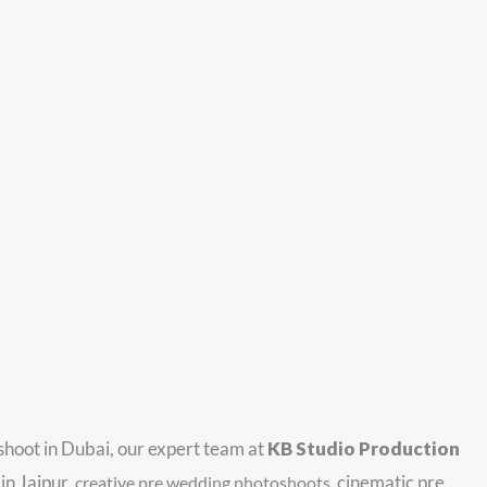
 shoot in Dubai, our expert team at
KB Studio Production
in Jaipur,
cinematic pre
creative pre wedding photoshoots
,