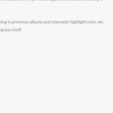
nning to premium albums and cinematic highlight reels, we
g day itself.