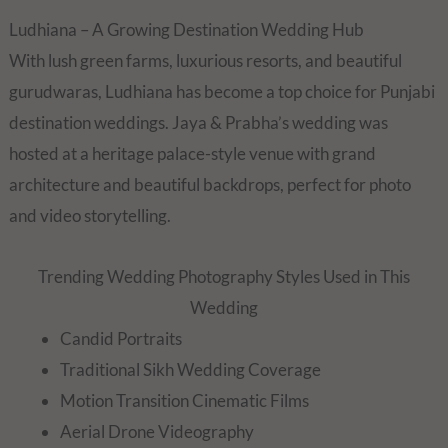
Ludhiana – A Growing Destination Wedding Hub
With lush green farms, luxurious resorts, and beautiful
gurudwaras, Ludhiana has become a top choice for Punjabi
destination weddings. Jaya & Prabha’s wedding was
hosted at a heritage palace-style venue with grand
architecture and beautiful backdrops, perfect for photo
and video storytelling.
Trending Wedding Photography Styles Used in This
Wedding
Candid Portraits
Traditional Sikh Wedding Coverage
Motion Transition Cinematic Films
Aerial Drone Videography