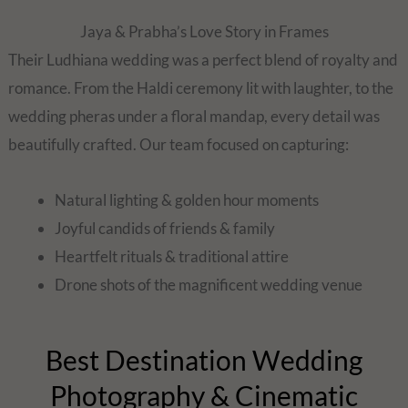
Jaya & Prabha’s Love Story in Frames
Their Ludhiana wedding was a perfect blend of royalty and
romance. From the Haldi ceremony lit with laughter, to the
wedding pheras under a floral mandap, every detail was
beautifully crafted. Our team focused on capturing:
Natural lighting & golden hour moments
Joyful candids of friends & family
Heartfelt rituals & traditional attire
Drone shots of the magnificent wedding venue
Best Destination Wedding
Photography & Cinematic