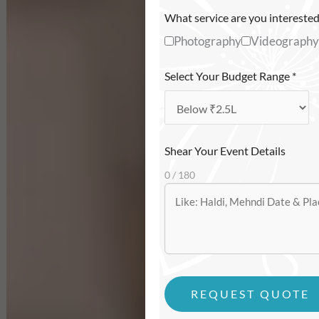
What service are you interested
Photography
Videography
Select Your Budget Range
*
Shear Your Event Details
0 / 180
REQUEST QUOTE