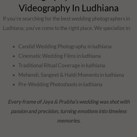
Videography In Ludhiana
If you’re searching for the best wedding photographers in
Ludhiana, you’ve come to the right place. We specialize in:
Candid Wedding Photography in ludhiana
Cinematic Wedding Films in ludhiana
Traditional Ritual Coverage in ludhiana
Mehendi, Sangeet & Haldi Moments in ludhiana
Pre-Wedding Photoshoots in ludhiana
Every frame of Jaya & Prabha’s wedding was shot with
passion and precision, turning emotions into timeless
memories.