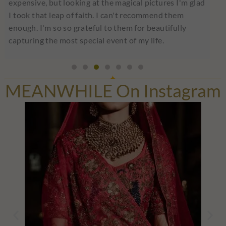
expensive, but looking at the magical pictures I'm glad
I took that leap of faith. I can't recommend them
enough. I'm so so grateful to them for beautifully
capturing the most special event of my life.
MEANWHILE On Instagram