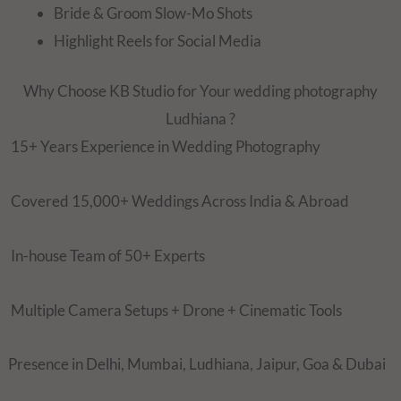
Bride & Groom Slow-Mo Shots
Highlight Reels for Social Media
Why Choose KB Studio for Your wedding photography
Ludhiana ?
15+ Years Experience in Wedding Photography
Covered 15,000+ Weddings Across India & Abroad
In-house Team of 50+ Experts
Multiple Camera Setups + Drone + Cinematic Tools
Presence in Delhi, Mumbai, Ludhiana, Jaipur, Goa & Dubai