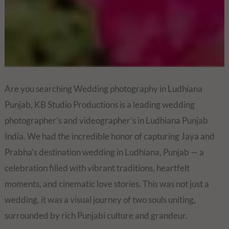
Are you searching Wedding photography in Ludhiana
Punjab, KB Studio Productions is a leading wedding
photographer’s and videographer’s in Ludhiana Punjab
India. We had the incredible honor of capturing Jaya and
Prabha’s destination wedding in Ludhiana, Punjab — a
celebration filled with vibrant traditions, heartfelt
moments, and cinematic love stories. This was not just a
wedding, it was a visual journey of two souls uniting,
surrounded by rich Punjabi culture and grandeur.