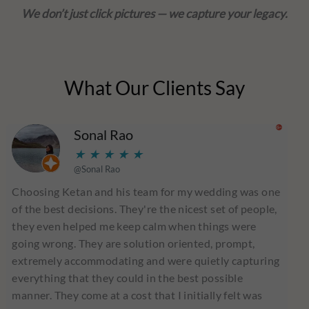
We don’t just click pictures — we capture your legacy.
What Our Clients Say
Read
Sonal Rao
More
★
★
★
★
★
@Sonal Rao
Choosing Ketan and his team for my wedding was one
of the best decisions. They're the nicest set of people,
they even helped me keep calm when things were
going wrong. They are solution oriented, prompt,
extremely accommodating and were quietly capturing
everything that they could in the best possible
manner. They come at a cost that I initially felt was