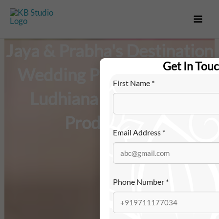
Skip
to
content
Jaya & Prabha's Destination
Get In Tou
Wedding Photography in
First Name
*
Ludhiana – KB Studio
Productions
Email Address
*
Phone Number
*