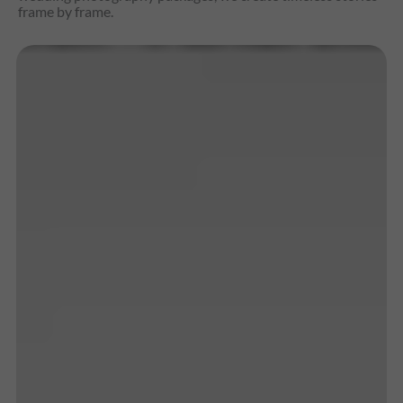
frame by frame.