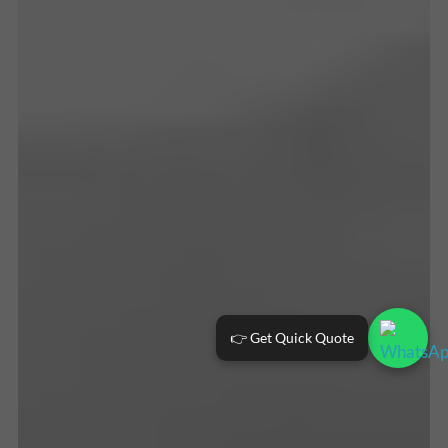
👉 Get Quick Quote