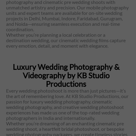
photography and cinematic pre wedding shoots with
unmatched artistry and precision. Our mobile photography
units and expert teams are available for on-site wedding
projects in Delhi, Mumbai, Indore, Faridabad, Gurugram,
and Noida—ensuring seamless execution and real-time
coordination.
Whether you’re planning a local celebration or a
destination wedding, our cinematic wedding films capture
every emotion, detail, and moment with elegance.
Luxury Wedding Photography &
Videography by KB Studio
Productions
Every wedding photoshoot is more than just pictures—it’s
the art of remembering love. At KB Studio Productions, our
passion for luxury wedding photography, cinematic
wedding photography, and creative wedding photoshoot
experiences has made us one of the top-rated wedding
photographers in India and internationally.
Whether you’re dreaming of an enchanting cinematic pre
wedding shoot, a heartfelt bridal photoshoot, or bespoke
wedding photography packages, we create timeless stories