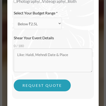
Photography
Videography
Both
Select Your Budget Range
*
Shear Your Event Details
0 / 180
REQUEST QUOTE