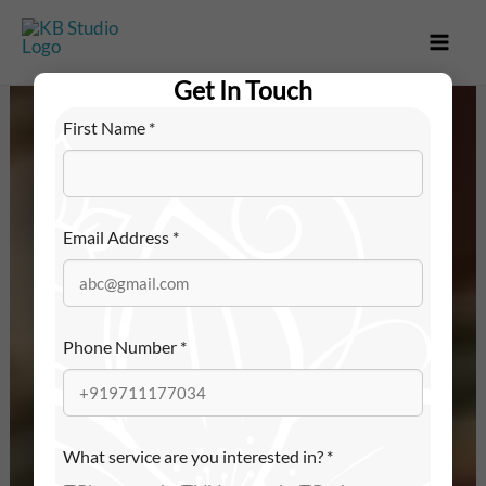
Skip
to
content
Get In Touch
First Name
*
Email Address
*
Phone Number
*
What service are you interested in?
*