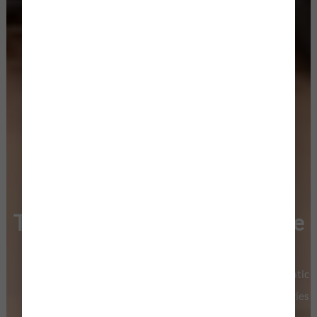
Turning Emotions Into Art, One
Wedding at a Time
Luxury Wedding Photography & Cinematic
Filmmaking Crafted For Modern Love Stories