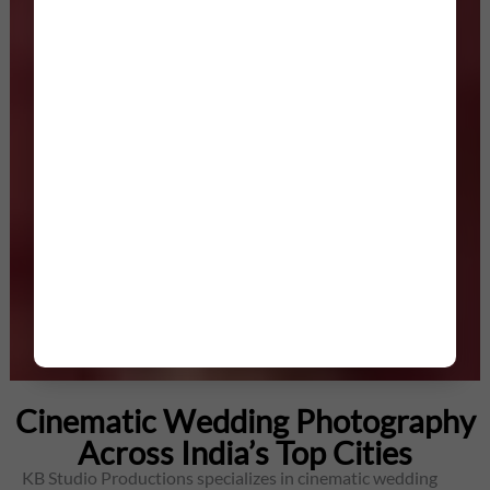
Cinematic Wedding Photography
Across India’s Top Cities
KB Studio Productions specializes in cinematic wedding