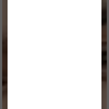
BOOK YOUR CINEMATIC STORY NOW