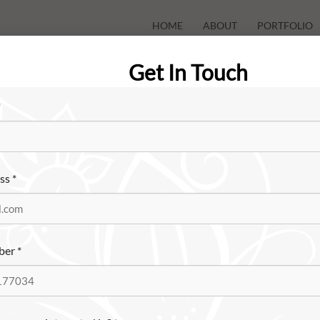
HOME
ABOUT
PORTFOLIO
Get In Touch
*
ess
*
ber
*