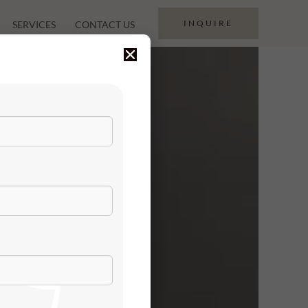
INQUIRE
SERVICES
CONTACT US