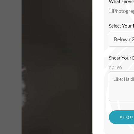
What service
Photogra
Select Your
Shear Your 
0 / 180
REQU