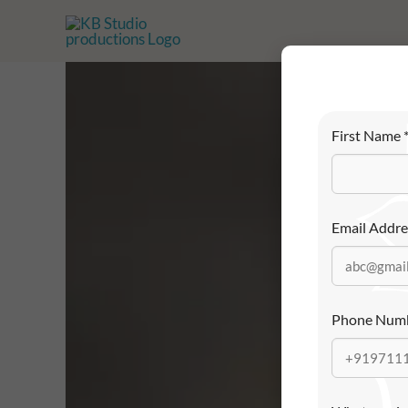
Skip
to
content
First Name
Email Addr
Phone Num