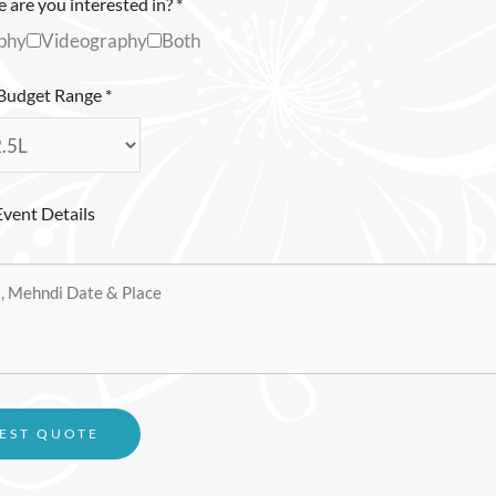
 are you interested in?
*
phy
Videography
Both
 Budget Range
*
Event Details
EST QUOTE