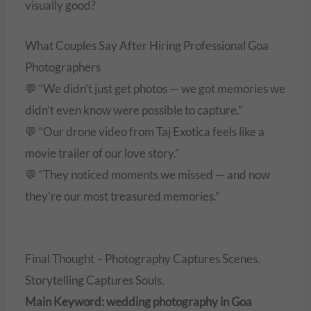
visually good?
What Couples Say After Hiring Professional Goa
Photographers
💬 “We didn’t just get photos — we got memories we
didn’t even know were possible to capture.”
💬 “Our drone video from Taj Exotica feels like a
movie trailer of our love story.”
💬 “They noticed moments we missed — and now
they’re our most treasured memories.”
Final Thought – Photography Captures Scenes.
Storytelling Captures Souls.
Main Keyword: wedding photography in Goa