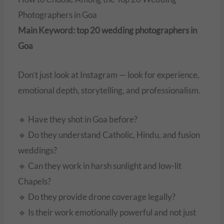
Photographers in Goa
Main Keyword: top 20 wedding photographers in
Goa
Don’t just look at Instagram — look for experience,
emotional depth, storytelling, and professionalism.
🔹 Have they shot in Goa before?
🔹 Do they understand Catholic, Hindu, and fusion
weddings?
🔹 Can they work in harsh sunlight and low-lit
Chapels?
🔹 Do they provide drone coverage legally?
🔹 Is their work emotionally powerful and not just