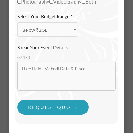
Photography
Videography
Both
Arabian Sea, surrounded by blessings, emotion,
intimacy, and joy. When couples choose Goa for
Select Your Budget Range
*
their wedding, they’re not just planning a
celebration — they’re crafting a
beautiful chapter
of their life
. And the only way to preserve that
Shear Your Event Details
chapter is through meaningful, thoughtful, and
0 / 180
emotionally intelligent wedding photography.
That’s why couples don’t just look for someone with
a camera — they look for professional
wedding
photographers in Goa
who understand emotions,
rituals, light, movement, and storytelling. The best
REQUEST QUOTE
photographers don’t just capture what a wedding
looks like — they capture what a wedding
feels like
.