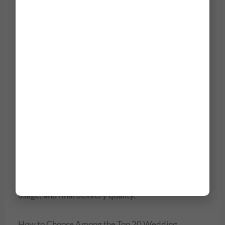
₹2.5 Lakh/day
₹30,000 –
Traditional Photography
₹75,000/day
Cinematic Wedding Film
₹1.5 Lakh – ₹5
(Drone + Editors)
Lakh
Full Destination Wedding
₹4 Lakh – ₹15
Package
Lakh
Prices depend on photographer’s expertise, venue
logistics, cinematography style, team size, drone
usage, and final delivery quality.
How to Choose Among the Top 20 Wedding