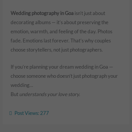
Wedding photography in Goa
isn’t just about
decorating albums — it’s about preserving the
emotion, warmth, and feeling of the day. Photos
fade. Emotions last forever. That’s why couples
choose storytellers, not just photographers.
If you’re planning your dream wedding in Goa —
choose someone who doesn’t just photograph your
wedding…
But
understands your love story.
Post Views:
277